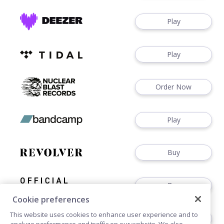
Play
Play
Order Now
Play
Buy
Buy
Cookie preferences
This website uses cookies to enhance user experience and to
Buy
analyze performance and traffic on our website. We also