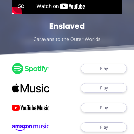
Enslaved
Caravans to the Outer Worlds
Play
Play
Play
Play